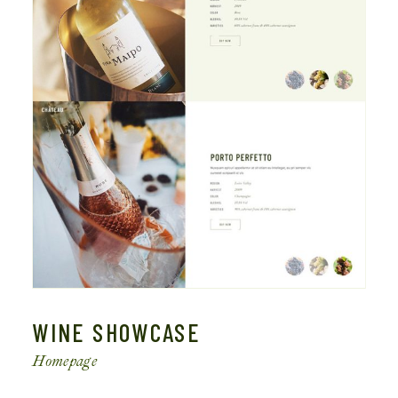
WINE SHOWCASE
Homepage