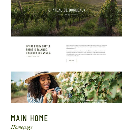
MAIN HOME
Homepage