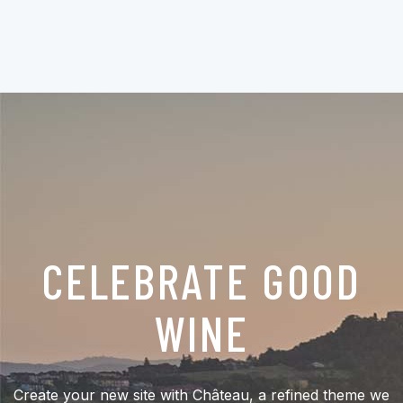
CELEBRATE GOOD
WINE
Create your new site with Château, a refined theme we