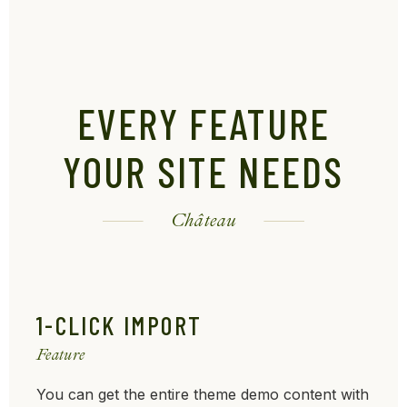
EVERY FEATURE
YOUR SITE NEEDS
Château
1-CLICK IMPORT
Feature
You can get the entire theme demo content with