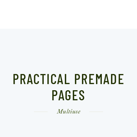
PRACTICAL PREMADE
PAGES
Multiuse