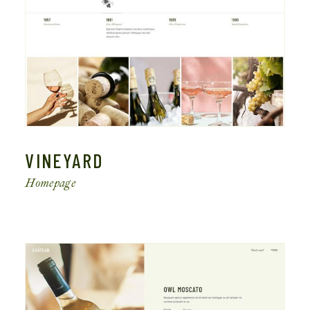
VINEYARD
Homepage