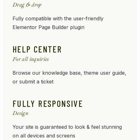
Drag & drop
Fully compatible with the user-friendly
Elementor Page Builder plugin
HELP CENTER
For all inquiries
Browse our knowledge base, theme user guide,
or submit a ticket
FULLY RESPONSIVE
Design
Your site is guaranteed to look & feel stunning
on all devices and screens