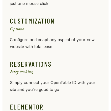
just one mouse click
CUSTOMIZATION
Options
Configure and adapt any aspect of your new
website with total ease
RESERVATIONS
Easy booking
Simply connect your OpenTable ID with your
site and you’re good to go
ELEMENTOR