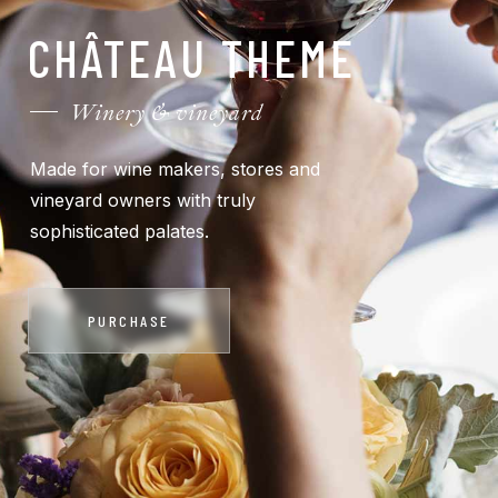
CHÂTEAU THEME
Winery & vineyard
Made for wine makers, stores and
vineyard owners with truly
sophisticated palates.
PURCHASE