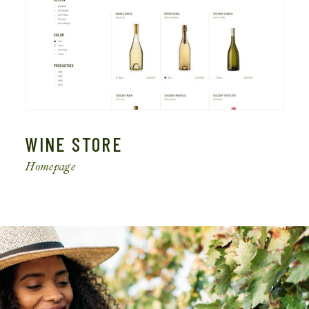
WINE STORE
Homepage