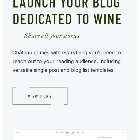
LAUNCH YOUR BLOG
DEDICATED TO WINE
Share all your stories
Château comes with everything you’ll need to
reach out to your reading audience, including
versatile single post and blog list templates.
VIEW MORE