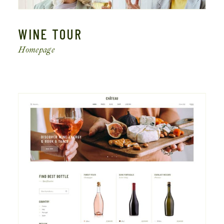
WINE TOUR
Homepage