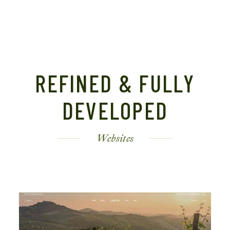
REFINED & FULLY
DEVELOPED
Websites