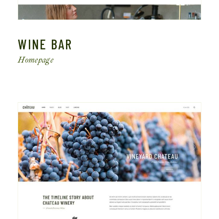
WINE BAR
Homepage