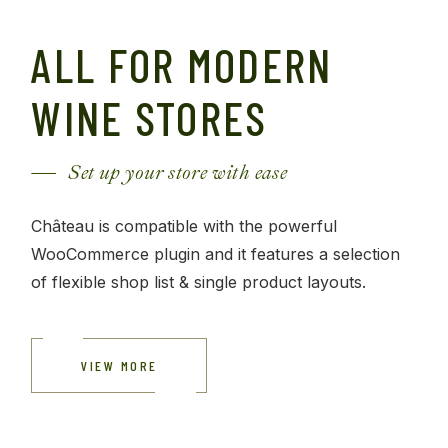
ALL FOR MODERN
WINE STORES
Set up your store with ease
Château is compatible with the powerful
WooCommerce plugin and it features a selection
of flexible shop list & single product layouts.
VIEW MORE