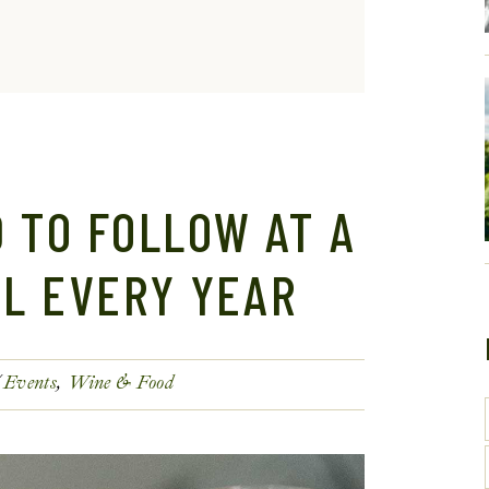
 TO FOLLOW AT A
AL EVERY YEAR
Events
Wine & Food