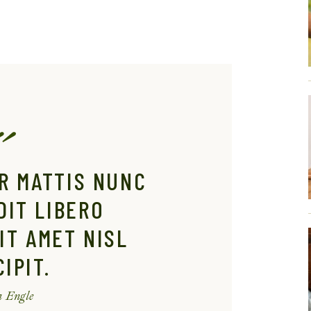
R MATTIS NUNC
DIT LIBERO
IT AMET NISL
IPIT.
 Engle