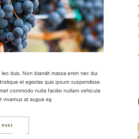
et leo duis. Non blandit massa enim nec dui
tristique et egestas quis ipsum suspendisse.
t amet commodo nulla facilisi nullam vehicula
at vivamus at augue eg
 MORE