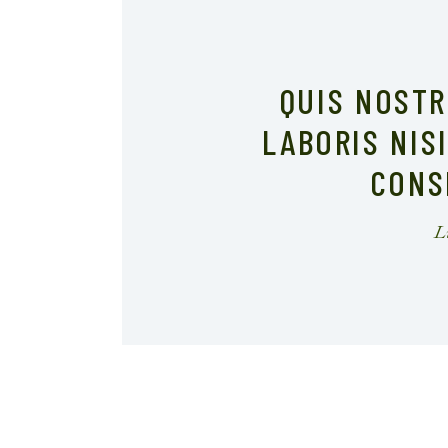
QUIS NOST
LABORIS NIS
CONS