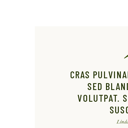
CRAS PULVINA
SED BLAN
VOLUTPAT. S
SUSC
Linda