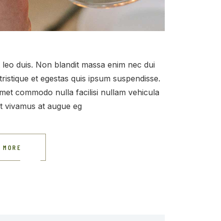
et leo duis. Non blandit massa enim nec dui
tristique et egestas quis ipsum suspendisse.
t amet commodo nulla facilisi nullam vehicula
at vivamus at augue eg
 MORE