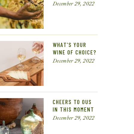
December 29, 2022
WHAT’S YOUR
WINE OF CHOICE?
December 29, 2022
CHEERS TO OUS
IN THIS MOMENT
December 29, 2022