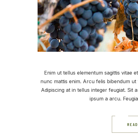
Enim ut tellus elementum sagittis vitae 
nunc mattis enim. Arcu felis bibendum ut 
Adipiscing at in tellus integer feugiat. Si
ipsum a arcu. Feugi
READ