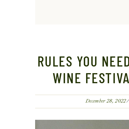
RULES YOU NEED
WINE FESTIV
December 28, 2022