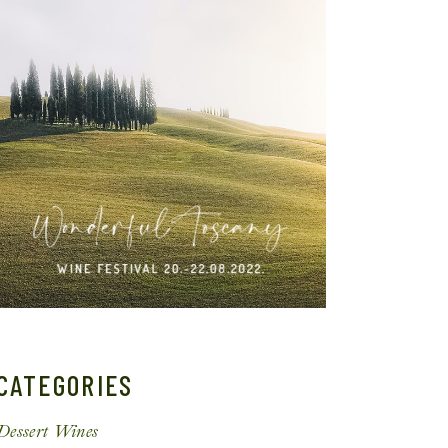
CATEGORIES
Dessert Wines