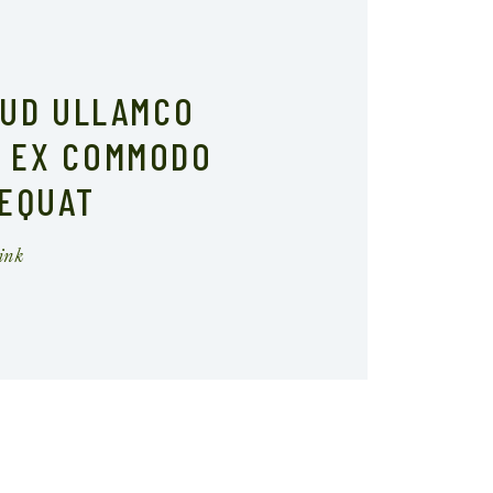
RUD ULLAMCO
I EX COMMODO
EQUAT