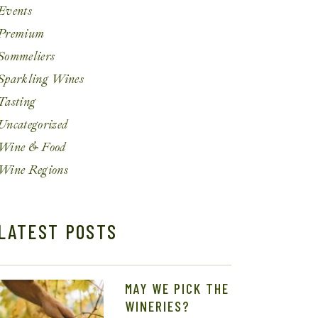
Events
Premium
Sommeliers
Sparkling Wines
Tasting
Uncategorized
Wine & Food
Wine Regions
LATEST POSTS
MAY WE PICK THE
WINERIES?