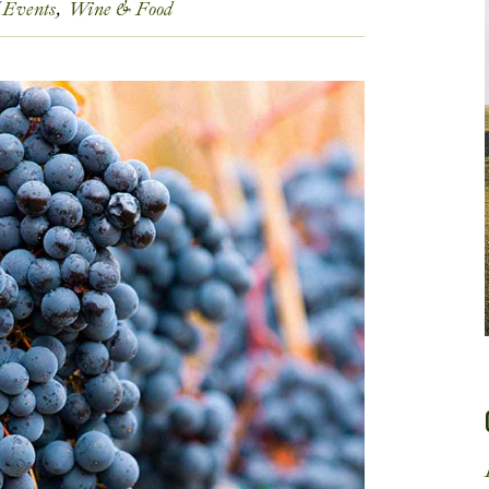
Events
Wine & Food
Get In Touch