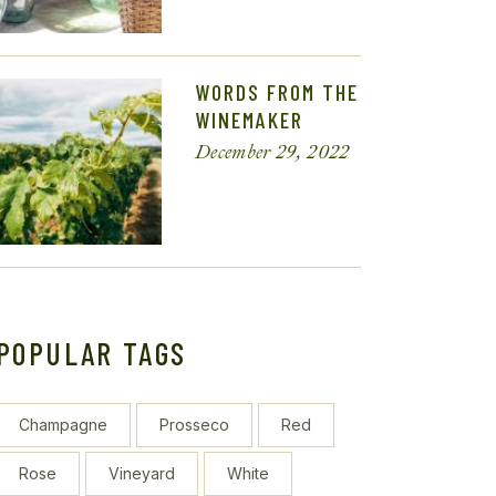
WORDS FROM THE
WINEMAKER
December 29, 2022
POPULAR TAGS
Champagne
Prosseco
Red
Rose
Vineyard
White