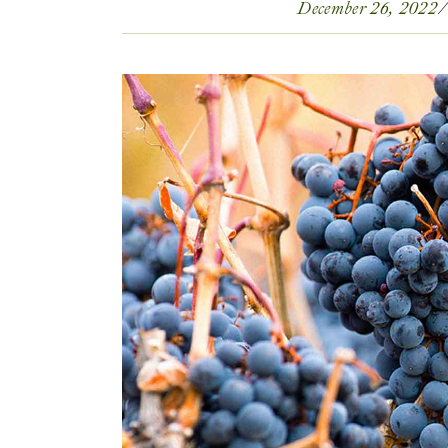
December 26, 2022