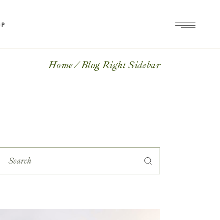
OP
op
le
Home
Blog Right Sidebar
ts
op
es
le
ts
es