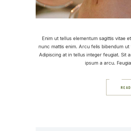
Enim ut tellus elementum sagittis vitae 
nunc mattis enim. Arcu felis bibendum ut 
Adipiscing at in tellus integer feugiat. Si
ipsum a arcu. Feugi
READ