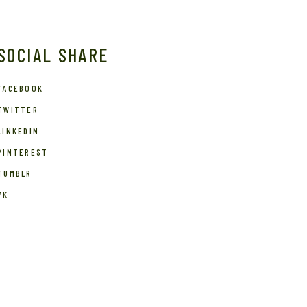
SOCIAL SHARE
FACEBOOK
TWITTER
LINKEDIN
PINTEREST
TUMBLR
VK