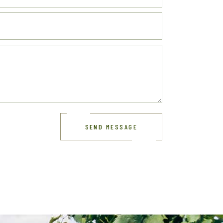
SEND MESSAGE