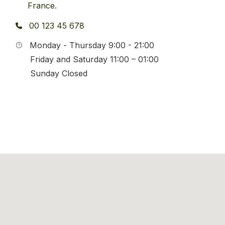
France.
00 123 45 678
Monday - Thursday 9:00 - 21:00
Friday and Saturday 11:00 – 01:00
Sunday Closed