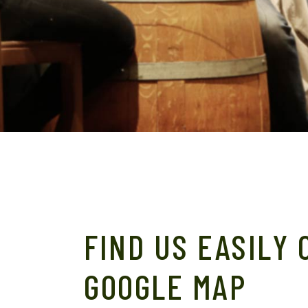
FIND US EASILY 
GOOGLE MAP