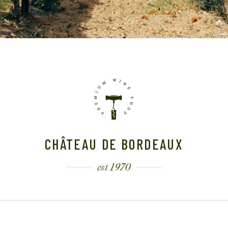
CHÂTEAU DE BORDEAUX
est 1970