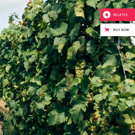
RELATED
BUY NOW