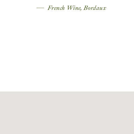
French Wine, Bordaux