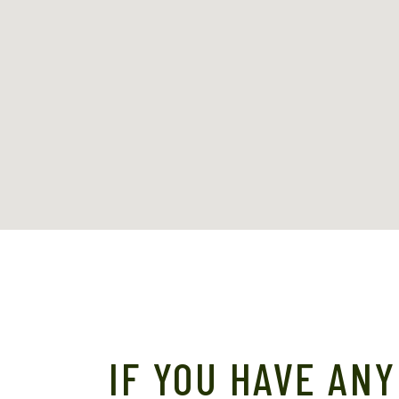
IF YOU HAVE ANY