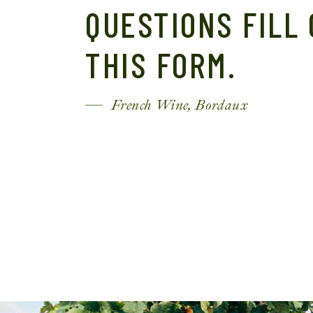
QUESTIONS FILL
THIS FORM.
French Wine, Bordaux