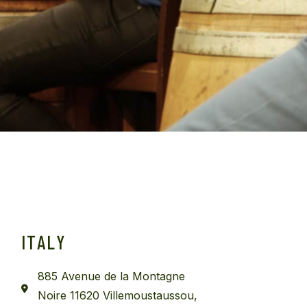
ITALY
885 Avenue de la Montagne
Noire 11620 Villemoustaussou,