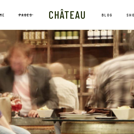
ME
PAGES
BLOG
SH
in Home
About Us
Blog Left Sidebar
Sh
ne Bar
Wine List
Blog Right Sidebar
Shop Sing
neyard
Reservation
Blog No Sidebar
Shop Layou
ne Showcase
Our Services
Post Types
Shop Pag
ne Tour
Our History
ne Store
Our Team
nding
Pricing Plans
Contact Us