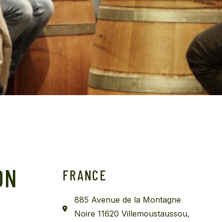
Get In Touch
ON
FRANCE
885 Avenue de la Montagne
Noire 11620 Villemoustaussou,