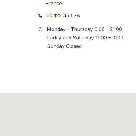
France.
00 123 45 678
Monday - Thursday 9:00 - 21:00
Friday and Saturday 11:00 – 01:00
Sunday Closed