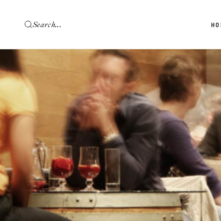
HO
Ma
Wi
Vi
Wi
Wi
Wi
La