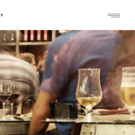
OP
op
le
ts
es