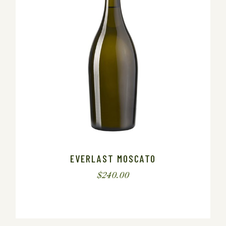
EVERLAST MOSCATO
$
240.00