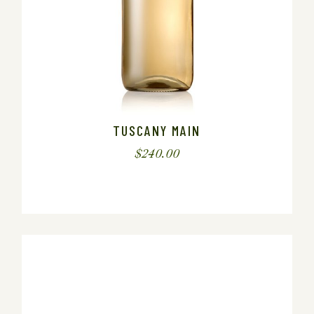
TUSCANY MAIN
$
240.00