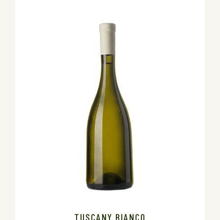
TUSCANY BIANCO