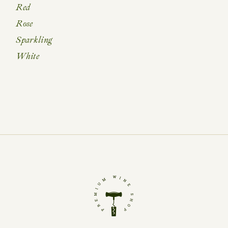
Red
Rose
Sparkling
White