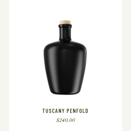
TUSCANY PENFOLD
$
240.00