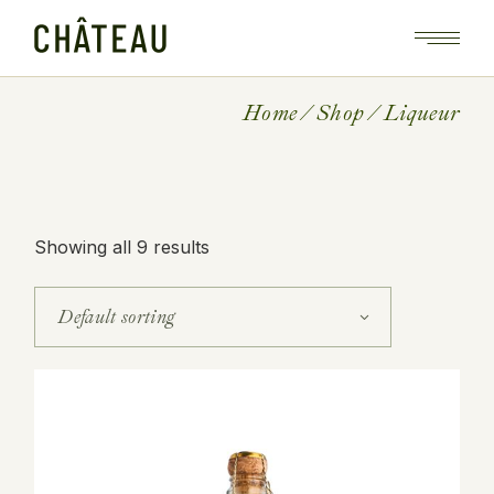
Skip
to
the
content
Home
Shop
Liqueur
Showing all 9 results
Default sorting