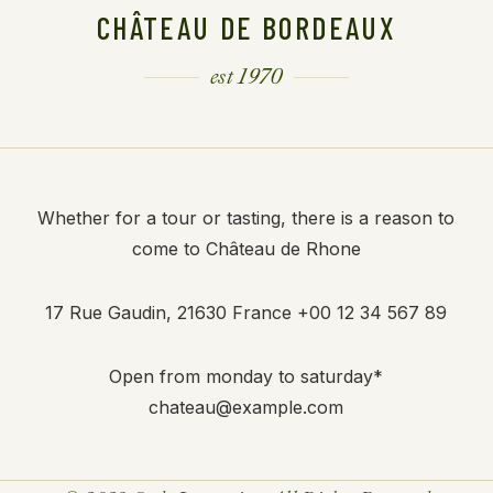
CHÂTEAU DE BORDEAUX
est 1970
Whether for a tour or tasting, there is a reason to
come to Château de Rhone
17 Rue Gaudin, 21630 France
+00 12 34 567 89
Open from monday to saturday*
chateau@example.com