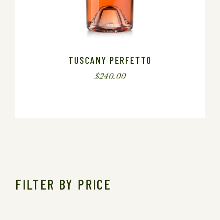
TUSCANY PERFETTO
$
240.00
FILTER BY PRICE