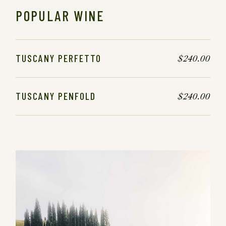
POPULAR WINE
TUSCANY PERFETTO
$
240.00
TUSCANY PENFOLD
$
240.00