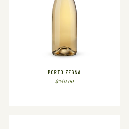
PORTO ZEGNA
$
240.00