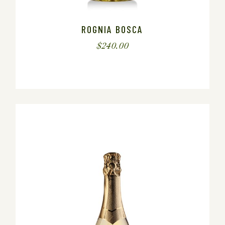
ROGNIA BOSCA
$
240.00