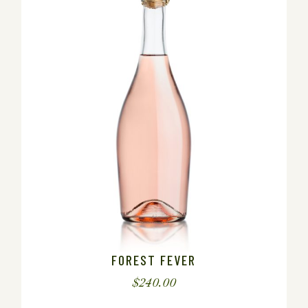
FOREST FEVER
$
240.00