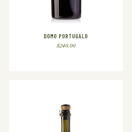
DOMO PORTUGALO
$
240.00