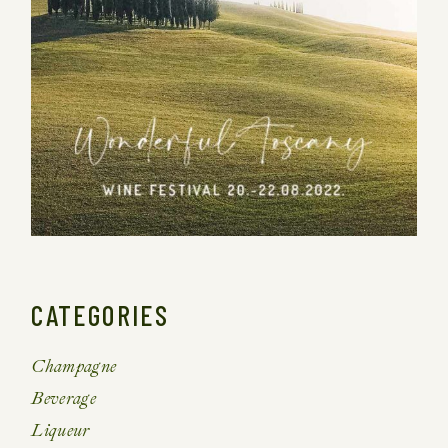
CATEGORIES
Champagne
Beverage
Liqueur