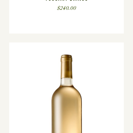
$
240.00