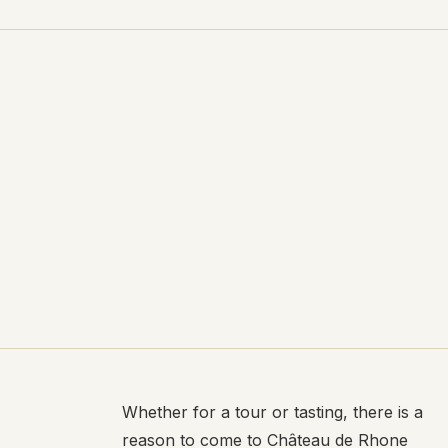
Whether for a tour or tasting, there is a
reason to come to Château de Rhone