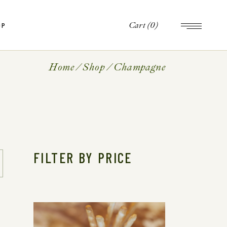
Cart
(0)
OP
op
le
Home
Shop
Champagne
ts
op
es
le
ts
es
FILTER BY PRICE