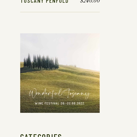
TUSCANY PENFOLD
$
240.00