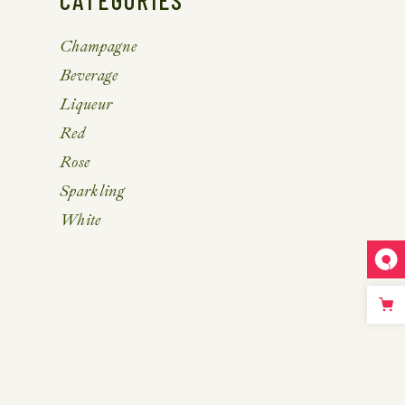
CATEGORIES
Champagne
Beverage
Liqueur
Red
Rose
Sparkling
White