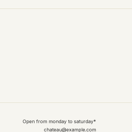
Open from monday to saturday*
chateau@example.com