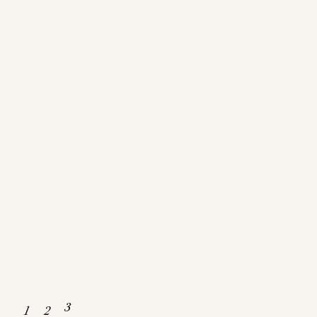
Get In Touch
3
1
2