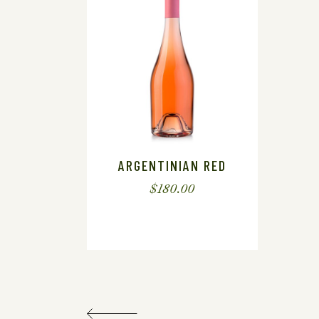
ARGENTINIAN RED
$
180.00