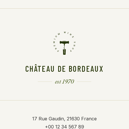
CHÂTEAU DE BORDEAUX
est 1970
17 Rue Gaudin, 21630 France
+00 12 34 567 89