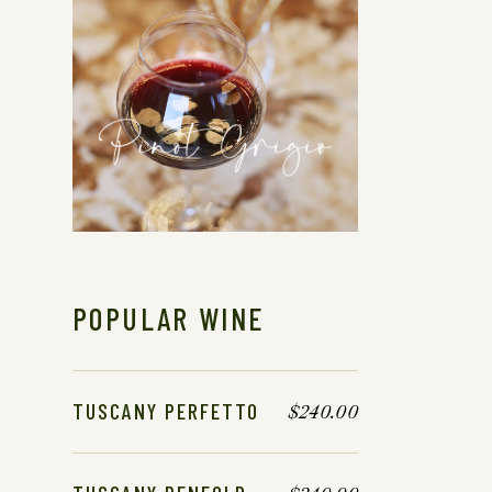
POPULAR WINE
TUSCANY PERFETTO
$
240.00