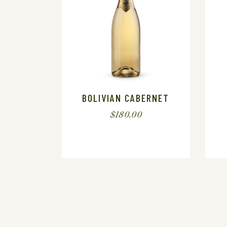
BOLIVIAN CABERNET
$
180.00