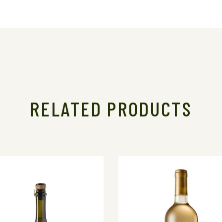
RELATED PRODUCTS