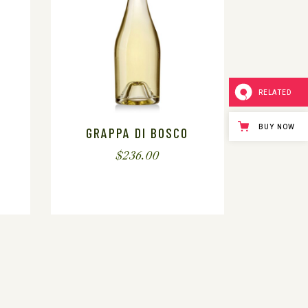
RELATED
BUY NOW
GRAPPA DI BOSCO
$
236.00