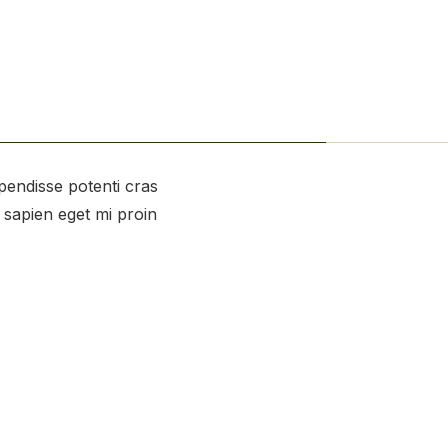
spendisse potenti cras
s sapien eget mi proin