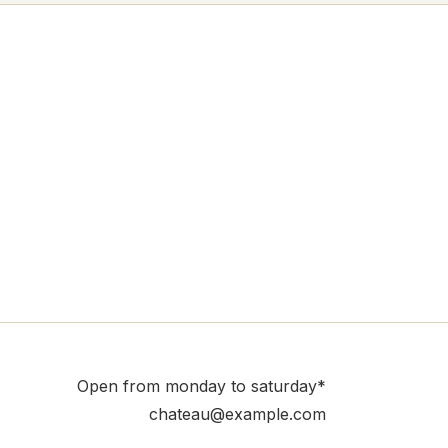
Open from monday to saturday*
chateau@example.com