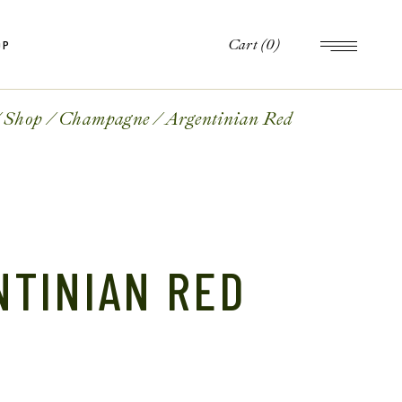
Cart
(0)
OP
op
le
Shop
Champagne
Argentinian Red
ts
op
es
le
ts
es
NTINIAN RED