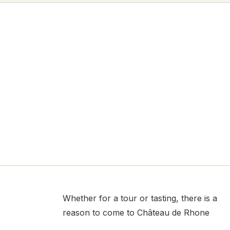
Whether for a tour or tasting, there is a
reason to come to Château de Rhone