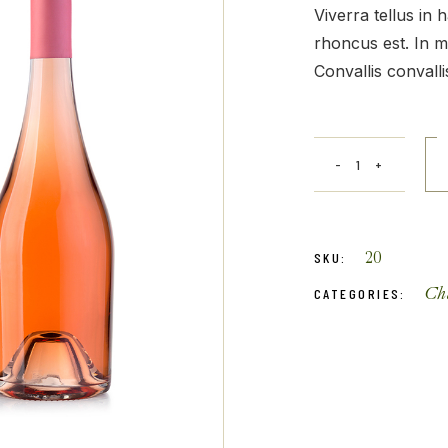
Get In Touch
Viverra tellus in
rhoncus est. In m
Convallis convallis
20
SKU:
Ch
CATEGORIES: