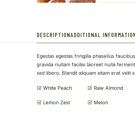
DESCRIPTION
ADDITIONAL INFORMATIO
Egestas egestas fringilla phasellus faucibus
gravida nullam facilisi laoreet nulla fermen
sed libero. Blandit aliquam etiam erat velit 
White Peach
Raw Almond
Lemon Zest
Melon