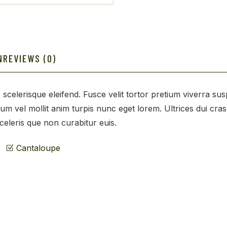
N
REVIEWS (0)
 scelerisque eleifend. Fusce velit tortor pretium viverra su
tum vel mollit anim turpis nunc eget lorem. Ultrices dui cra
sceleris que non curabitur euis.
Cantaloupe