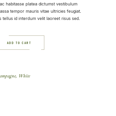
 hac habitasse platea dictumst vestibulum
assa tempor mauris vitae ultricies feugiat.
 tellus id interdum velit laoreet risus sed.
ADD TO CART
ampagne
,
White