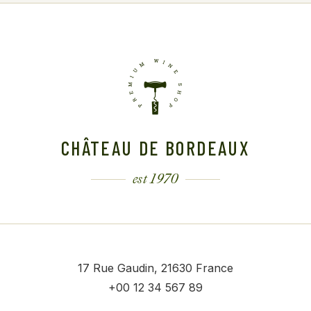
CHÂTEAU DE BORDEAUX
est 1970
17 Rue Gaudin, 21630 France
+00 12 34 567 89