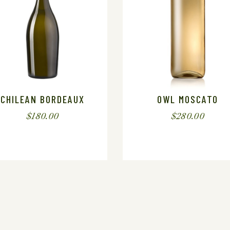
CHILEAN BORDEAUX
OWL MOSCATO
$
180.00
$
280.00